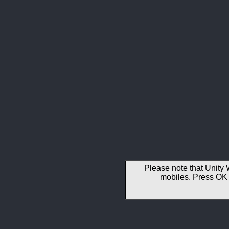
Please note that Unity 
mobiles. Press OK 